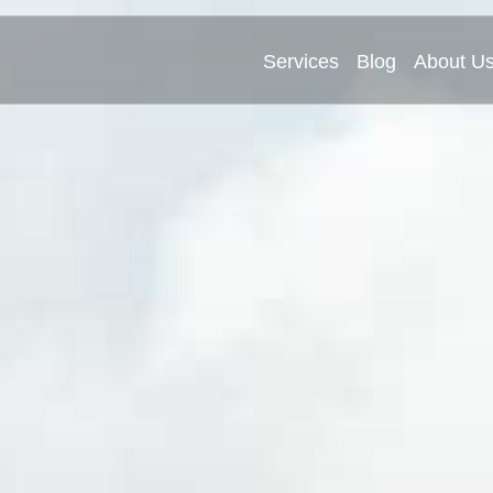
Services
Blog
About U