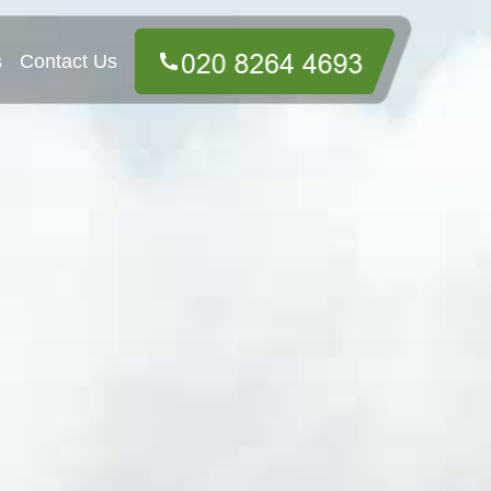
s
Contact Us