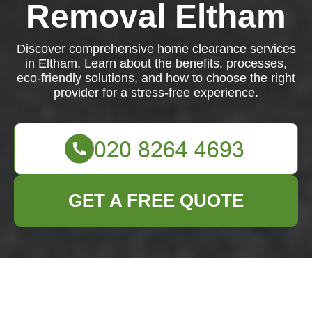
Removal Eltham
Discover comprehensive home clearance services
in Eltham. Learn about the benefits, processes,
eco-friendly solutions, and how to choose the right
provider for a stress-free experience.
GET A FREE QUOTE
Comprehensive