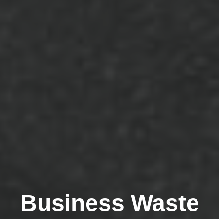
Business Waste