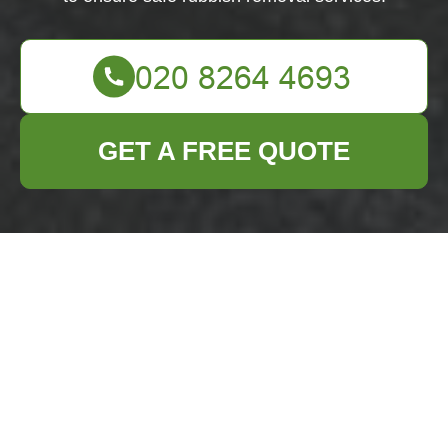
GET A FREE QUOTE
Health & Safety
Policy for Business
Waste Removal
Eltham