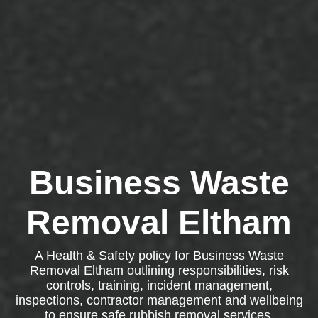
Business Waste
Removal Eltham
A Health & Safety policy for Business Waste
Removal Eltham outlining responsibilities, risk
controls, training, incident management,
inspections, contractor management and wellbeing
to ensure safe rubbish removal services.