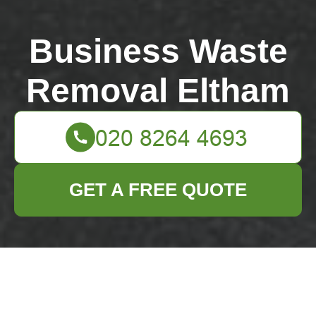
Business Waste
Removal Eltham
GET A FREE QUOTE
SE9 bulky rubbish
collection tips for
narrow street access