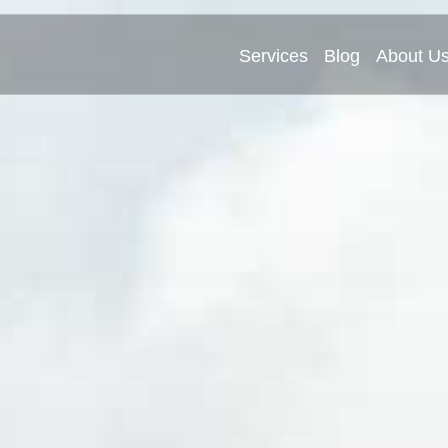
Services
Blog
About U