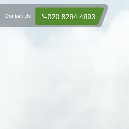
s
Contact Us