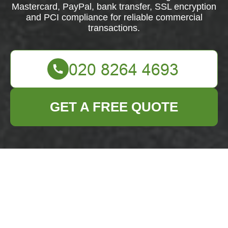
Mastercard, PayPal, bank transfer, SSL encryption
and PCI compliance for reliable commercial
transactions.
GET A FREE QUOTE
Secure
Payments for
Business Waste