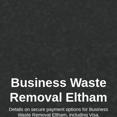
Business Waste
Removal Eltham
Details on secure payment options for Business
Waste Removal Eltham, including Visa,